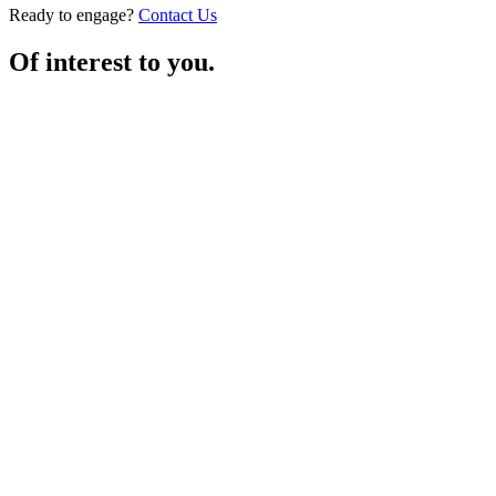
Ready to engage?
Contact Us
Of interest to you.