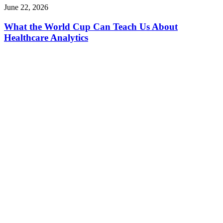
June 22, 2026
What the World Cup Can Teach Us About
Healthcare Analytics