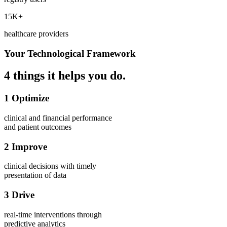
15K+
healthcare providers
Your Technological Framework
4 things it helps you do.
1
Optimize
clinical and financial
performance
and patient
outcomes
2
Improve
clinical decisions
with timely
presentation of data
3
Drive
real-time interventions
through
predictive analytics