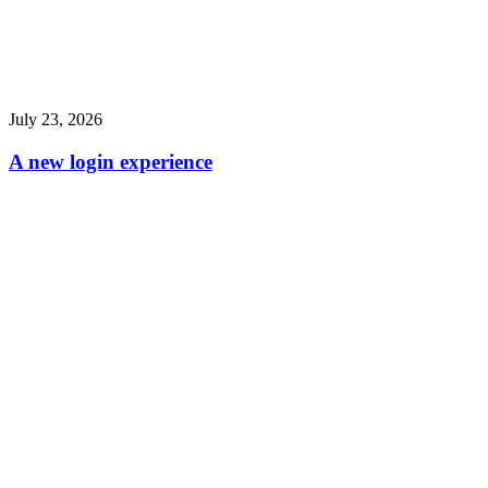
July 23, 2026
A new login experience