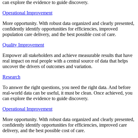
can explore the evidence to guide discovery.
Operational Improvement
More opportunity. With robust data organized and clearly presented,
confidently identify opportunities for efficiencies, improved
population care delivery, and the best possible cost of care.
Quality Improvement
Empower all stakeholders and achieve measurable results that have
real impact on real people with a central source of data that helps
uncover the drivers of outcomes and variation.
Research
To answer the right questions, you need the right data. And before
real-world data can be useful, it must be clean. Once achieved, you
can explore the evidence to guide discovery.
Operational Improvement
More opportunity. With robust data organized and clearly presented,
confidently identify opportunities for efficiencies, improved care
delivery, and the best possible cost of care.