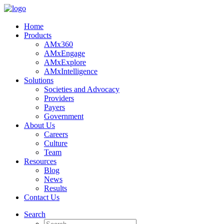
Home
Products
AMx360
AMxEngage
AMxExplore
AMxIntelligence
Solutions
Societies and Advocacy
Providers
Payers
Government
About Us
Careers
Culture
Team
Resources
Blog
News
Results
Contact Us
Search