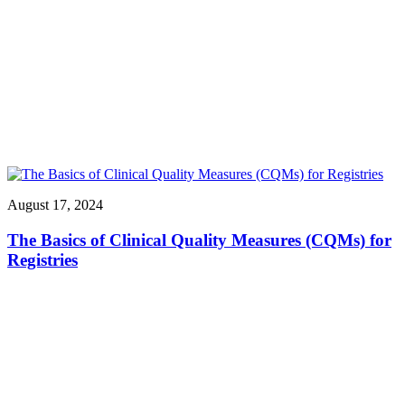
August 17, 2024
The Basics of Clinical Quality Measures (CQMs) for
Registries