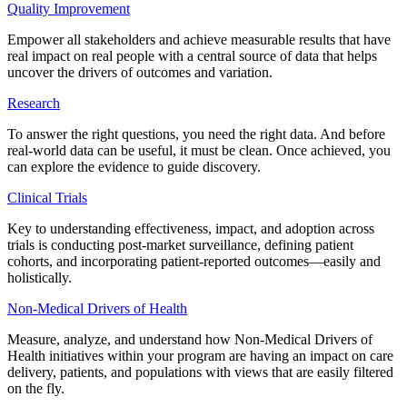
Quality Improvement
Empower all stakeholders and achieve measurable results that have
real impact on real people with a central source of data that helps
uncover the drivers of outcomes and variation.
Research
To answer the right questions, you need the right data. And before
real-world data can be useful, it must be clean. Once achieved, you
can explore the evidence to guide discovery.
Clinical Trials
Key to understanding effectiveness, impact, and adoption across
trials is conducting post-market surveillance, defining patient
cohorts, and incorporating patient-reported outcomes—easily and
holistically.
Non-Medical Drivers of Health
Measure, analyze, and understand how Non-Medical Drivers of
Health initiatives within your program are having an impact on care
delivery, patients, and populations with views that are easily filtered
on the fly.