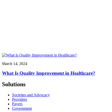
March 14, 2024
What Is Quality Improvement in Healthcare?
Solutions
Societies and Advocacy
Providers
Payers
Government