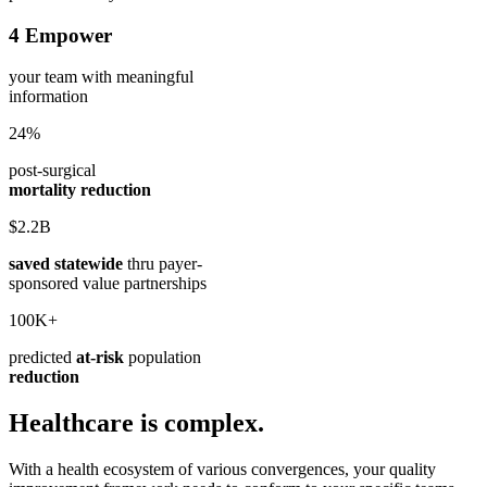
4
Empower
your team
with meaningful
information
24%
post-surgical
mortality reduction
$2.2B
saved statewide
thru payer-
sponsored value partnerships
100K+
predicted
at-risk
population
reduction
Healthcare is complex.
With a health ecosystem of various convergences, your quality