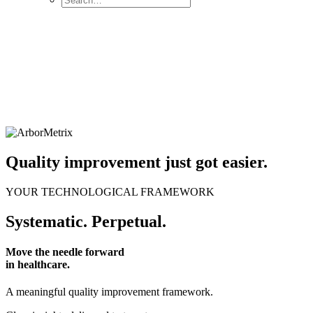
Quality improvement just got easier.
YOUR TECHNOLOGICAL FRAMEWORK
Systematic. Perpetual.
Move the needle forward
in healthcare.
A meaningful quality improvement framework.