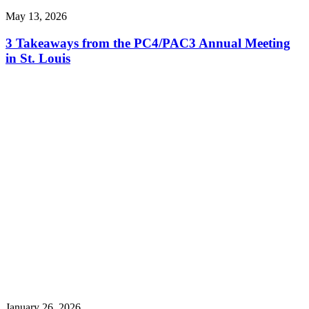
May 13, 2026
3 Takeaways from the PC4/PAC3 Annual Meeting
in St. Louis
January 26, 2026