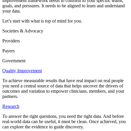
improvement framework needs to conform to your specific teams,
goals, and pressures. It needs to be aligned to learn and understand
your data.
Let’s start with what is top of mind for you.
Societies & Advocacy
Providers
Payers
Government
Quality Improvement
To achieve measurable results that have real impact on real people
you need a central source of data that helps uncover the drivers of
outcomes and variation to empower clinicians, members, and your
partners.
Research
To answer the right questions, you need the right data. And before
real-world data can be useful, it must be clean. Once achieved, you
can explore the evidence to guide discovery.