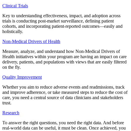
Clinical Trials
Key to understanding effectiveness, impact, and adoption across
trials is conducting post-market surveillance, defining patient
cohorts, and incorporating patient-reported outcomes—easily and
holistically.
Non-Medical Drivers of Health
Measure, analyze, and understand how Non-Medical Drivers of
Health initiatives within your program are having an impact on care
delivery, patients, and populations with views that are easily filtered
on the fly.
Quality Improvement
Whether you aim to reduce adverse events and readmissions, track
and improve adherence, or take measured steps to reduce the cost of
care, you need a central source of data clinicians and stakeholders
trust.
Research
To answer the right questions, you need the right data. And before
real-world data can be useful, it must be clean. Once achieved, you