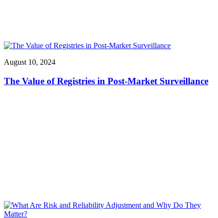
August 10, 2024
The Value of Registries in Post-Market Surveillance