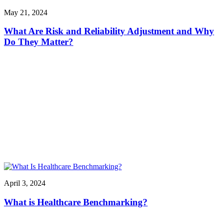
May 21, 2024
What Are Risk and Reliability Adjustment and Why
Do They Matter?
April 3, 2024
What is Healthcare Benchmarking?