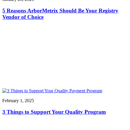
5 Reasons ArborMetrix Should Be Your Registry
Vendor of Choice
February 1, 2025
3 Things to Support Your Quality Program