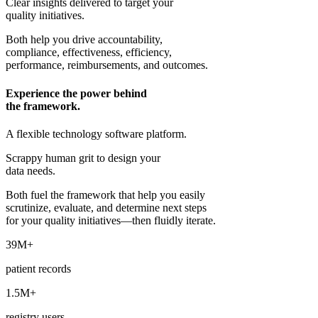
Clear insights delivered to target your
quality initiatives.
Both help you drive accountability,
compliance, effectiveness, efficiency,
performance, reimbursements, and outcomes.
Experience the power behind
the framework.
A flexible technology software platform.
Scrappy human grit to design your
data needs.
Both fuel the framework that help you easily
scrutinize, evaluate, and determine next steps
for your quality initiatives—then fluidly iterate.
39M+
patient records
1.5M+
registry users